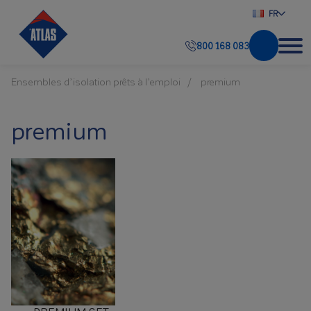
FR
800 168 083
Ensembles d’isolation prêts à l’emploi
premium
premium