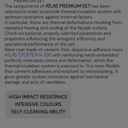
PREMIUM SET
The components of
ATLAS PREMIUM SET
has been
selected in order to provide thermal insulation system with
optimum resistance against external factors.
In particular, these are thermal deformations resulting from
repeated heating and cooling of the façade surface.
Check exceptional, properly selected parametres and
properties influencing the energetic efficiency and
operational performance of the set.
Base coat made of cement-free, dispersive adhesive mass
ATLAS STOPTER K-100
with reinforcing mesh embedded
perfectly intercepts stress and deformation, which the
thermal insulation system is exposed to. It is more flexible
than cement adhesives and resistant to microcracking. It
gives greater system resistance against mechanical
damage and acts of vandalism.
HIGH IMPACT RESISTANCE
INTENSIVE COLOURS
SELF-CLEANING ABILITY