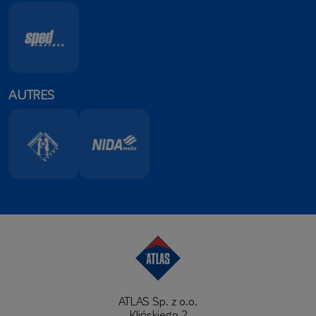
AUTRES
ATLAS Sp. z o.o.
Klińskiego 2