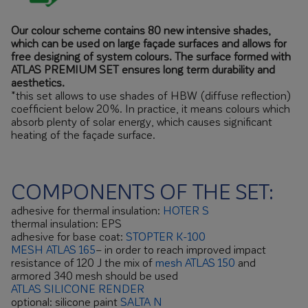
Our colour scheme contains 80 new intensive shades,
which can be used on large façade surfaces and allows for
free designing of system colours. The surface formed with
ATLAS PREMIUM SET ensures long term durability and
aesthetics.
*this set allows to use shades of HBW (diffuse reflection)
coefficient below 20%. In practice, it means colours which
absorb plenty of solar energy, which causes significant
heating of the façade surface.
COMPONENTS OF THE SET:
adhesive for thermal insulation:
HOTER S
thermal insulation: EPS
adhesive for base coat:
STOPTER K-100
MESH ATLAS 165
– in order to reach improved impact
resistance of 120 J the mix of
mesh ATLAS 150
and
armored 340 mesh should be used
ATLAS SILICONE RENDER
optional: silicone paint
SALTA N