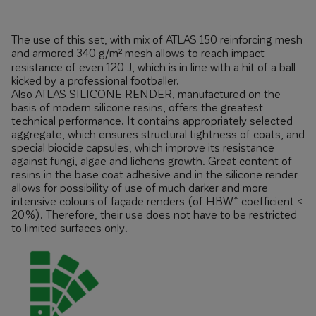
The use of this set, with mix of ATLAS 150 reinforcing mesh
and armored 340 g/m² mesh allows to reach impact
resistance of even 120 J, which is in line with a hit of a ball
kicked by a professional footballer.
Also ATLAS SILICONE RENDER, manufactured on the
basis of modern silicone resins, offers the greatest
technical performance. It contains appropriately selected
aggregate, which ensures structural tightness of coats, and
special biocide capsules, which improve its resistance
against fungi, algae and lichens growth. Great content of
resins in the base coat adhesive and in the silicone render
allows for possibility of use of much darker and more
intensive colours of façade renders (of HBW* coefficient <
20%). Therefore, their use does not have to be restricted
to limited surfaces only.