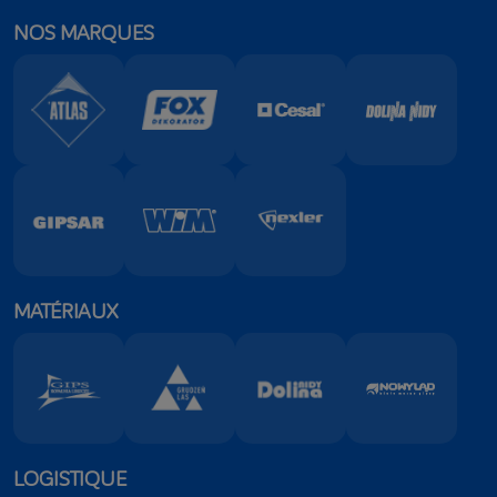
NOS MARQUES
MATÉRIAUX
LOGISTIQUE