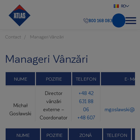
RO
800 168 083
Contact
Manageri Vânzări
Manageri Vânzări
NUME
POZITIE
TELEFON
E- MAI
Director
+48 42
vânzări
631 88
Michał
externe –
06
mgoslawski@atl
Gosławski
Coordonator
+48 607
Atlas Group
781 018
NUME
POZITIE
ZONĂ
TELEFON