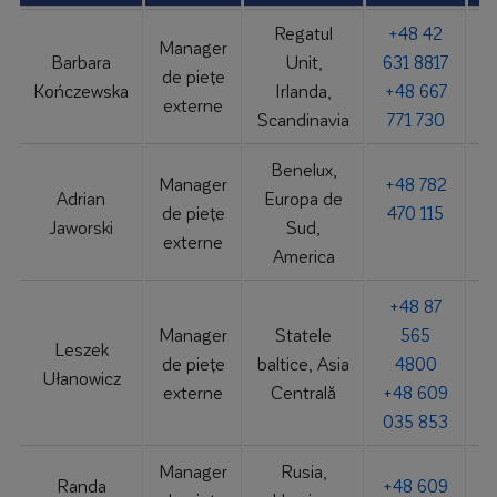
Regatul
+48 42
Manager
Barbara
Unit,
631 8817
de piețe
b
Kończewska
Irlanda,
+48 667
externe
Scandinavia
771 730
Benelux,
Manager
+48 782
Adrian
Europa de
de piețe
470 115
Jaworski
Sud,
externe
America
+48 87
Manager
Statele
565
Leszek
de piețe
baltice, Asia
4800
Ułanowicz
externe
Centrală
+48 609
035 853
Manager
Rusia,
Randa
+48 609