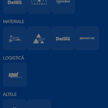
MATERIALE
LOGISTICĂ
ALTELE