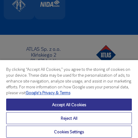
ATLAS Sp. z o.o.
Klińskiego 2
91-421 Łódź
Headquarters:
By clicking “Accept All Cookies,” you agree to the storing of cookies on
Telephone:
+48 42 631 88 00
your device. These data may be used for the personalization of ads, to
Fax: +48 42 631 88 88
enhance site navigation, analyze site usage, and assist in our marketing
E-Mail:
atlas@atlas.com.pl
efforts. For more information on how Google uses your personal data,
please visit
Google’s Privacy & Terms
Export Office:
Telephone:
+48 42 714 07 92
Accept All Cookies
Fax: +48 42 714 08 07
E-Mail:
export@atlas.com.pl
Reject All
© Atlas 2026
Cookies Settings