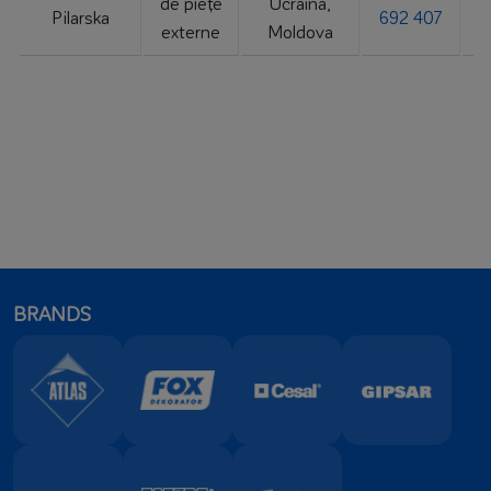
de piețe
Ucraina,
Pilarska
692 407
externe
Moldova
BRANDS