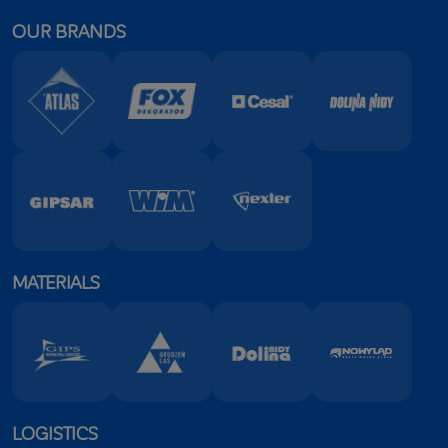
OUR BRANDS
MATERIALS
LOGISTICS