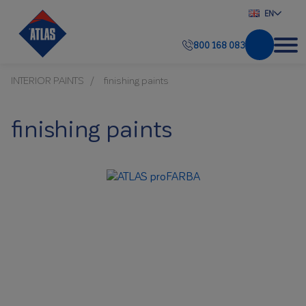
EN
800 168 083
INTERIOR PAINTS
finishing paints
finishing paints