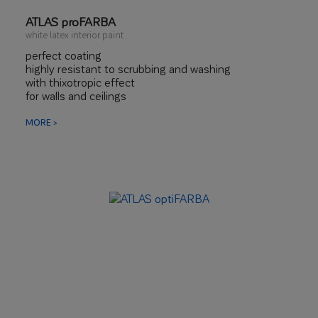
ATLAS proFARBA
white latex interior paint
perfect coating
highly resistant to scrubbing and washing
with thixotropic effect
for walls and ceilings
MORE >