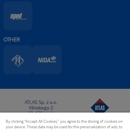
OTHER
ATLAS Sp. z o.o.
Klińskiego 2
91-421 Łódź
Headquarters:
By clicking “Accept All Cookies,” you agree to the storing of cookies on
Telephone:
+48 42 631 88 00
your device. These data may be used for the personalization of ads, to