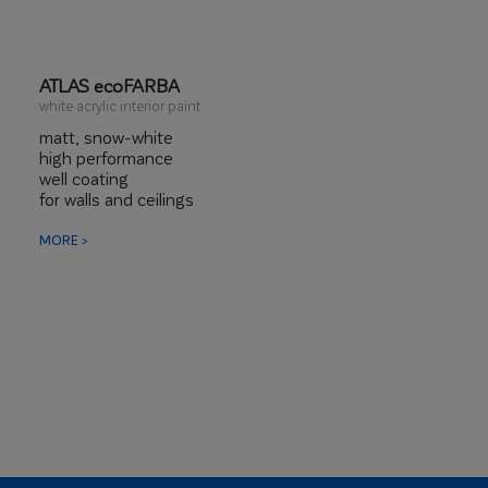
ATLAS ecoFARBA
white acrylic interior paint
matt, snow-white
high performance
well coating
for walls and ceilings
MORE >