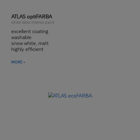
ATLAS optiFARBA
white latex interior paint
excellent coating
washable
snow white, matt
highly efficient
with thixotropic effect
MORE >