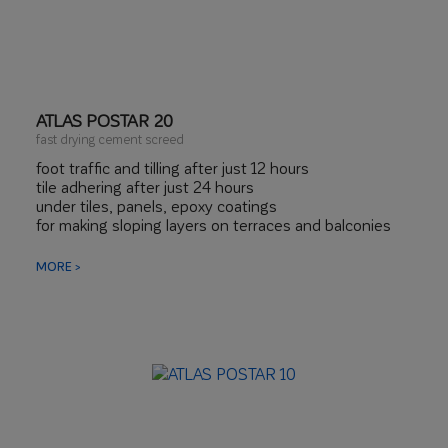
ATLAS POSTAR 20
fast drying cement screed
foot traffic and tilling after just 12 hours
tile adhering after just 24 hours
under tiles, panels, epoxy coatings
for making sloping layers on terraces and balconies
perfect for underfloor heating
MORE >