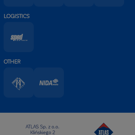
LOGISTICS
OTHER
ATLAS Sp. z o.o.
Klińskiego 2