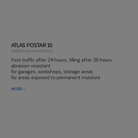
ATLAS POSTAR 10
traditional cement floor
Foot traffic after 24 hours, tilling after 36 hours
abrasion-resistant
for garages, workshops, storage areas
for areas exposed to permanent moisture
MORE >