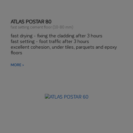
ATLAS POSTAR 80
fast setting cement floor (10-80 mm)
fast drying - fixing the cladding after 3 hours
fast setting - foot traffic after 3 hours
excellent cohesion, under tiles, parquets and epoxy
floors
limited linear shrinkage
MORE >