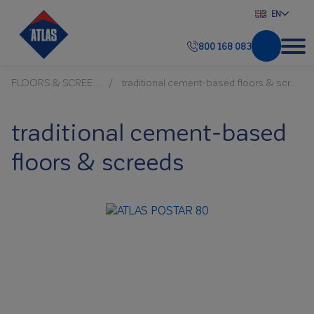
EN
800 168 083
FLOORS & SCREEDS
traditional cement-based floors & screeds
traditional cement-based
floors & screeds