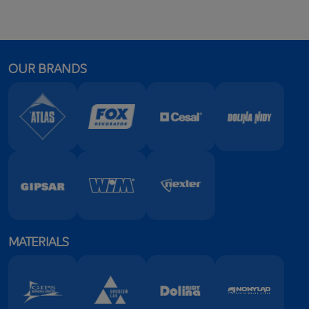
OUR BRANDS
MATERIALS