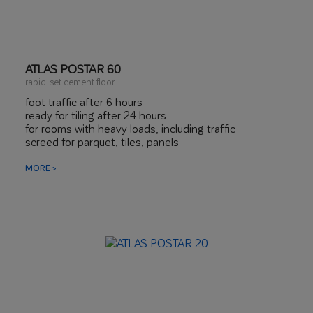
ATLAS POSTAR 60
rapid-set cement floor
foot traffic after 6 hours
ready for tiling after 24 hours
for rooms with heavy loads, including traffic
screed for parquet, tiles, panels
MORE >