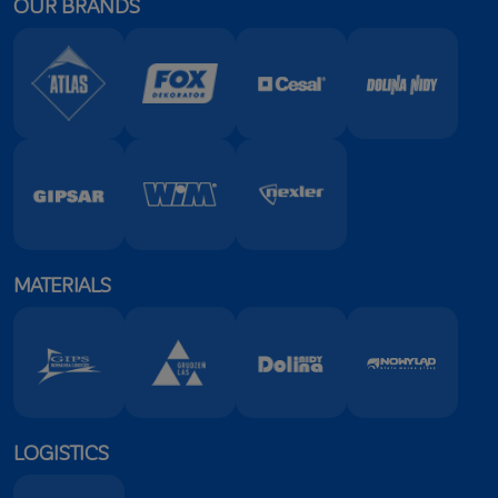
OUR BRANDS
TECHNICAL DATA SHEET
MATERIALS
LOGISTICS