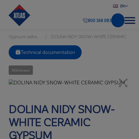
EN
800 168 083
Gypsum adhesives
DOLINA NIDY SNOW-WHITE CERAMIC GYPSUM
Technical documentation
Withdrawn
DOLINA NIDY SNOW-
WHITE CERAMIC
GYPSUM