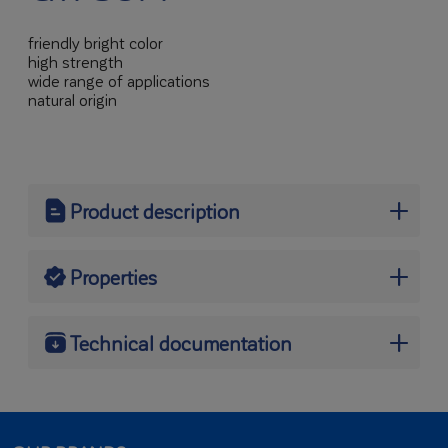
friendly bright color
high strength
wide range of applications
natural origin
Product description
SNOW-WHITE CERAMIC GYPSUM
Properties
SNOW-WHITE CERAMIC GYPSUM
is a gypsum binder sourced from the process of
Technical documentation
partial dehydration and milling of natural gypsum
stone. Characterised by very fine aggregate, high
Here you will find product-related documents and other
strength and snow-white colour. It is ecological,
files for download:
fast-setting, convenient and easy in use.
DECLARATION OF PERFORMANCE