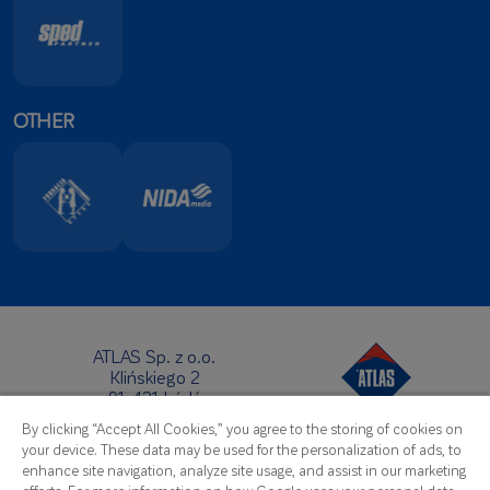
OTHER
ATLAS Sp. z o.o.
Klińskiego 2
91-421 Łódź
Headquarters:
By clicking “Accept All Cookies,” you agree to the storing of cookies on
Telephone:
+48 42 631 88 00
your device. These data may be used for the personalization of ads, to
Fax: +48 42 631 88 88
enhance site navigation, analyze site usage, and assist in our marketing
E-Mail:
atlas@atlas.com.pl